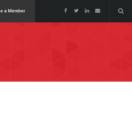
e a Member