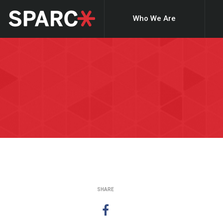
Who We Are
SHARE