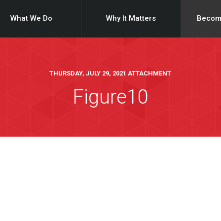
What We Do
Why It Matters
Becom
THURSDAY, JULY 29, 2021 ATTACHMENT
Figure10