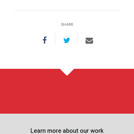
SHARE
Learn more about our work