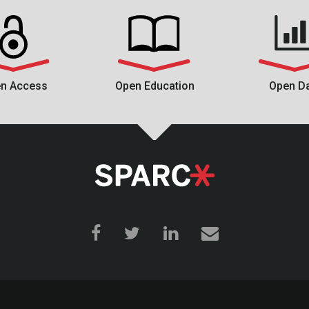
n Access
Open Education
Open D