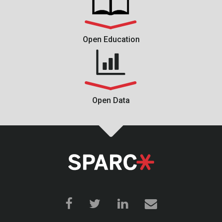
Open Education
Open Data