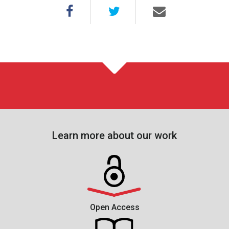
Learn more about our work
Open Access