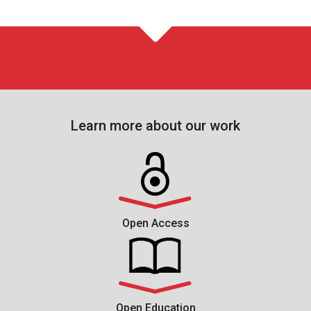
Learn more about our work
Open Access
Open Education