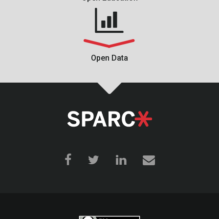
Open Data