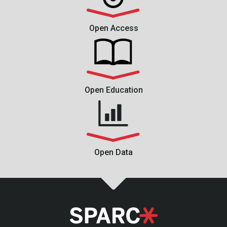
Open Access
Open Education
Open Data