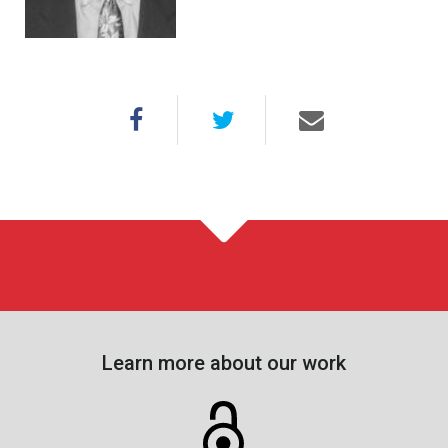
Learn more about our work