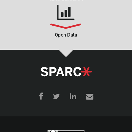
Open Data