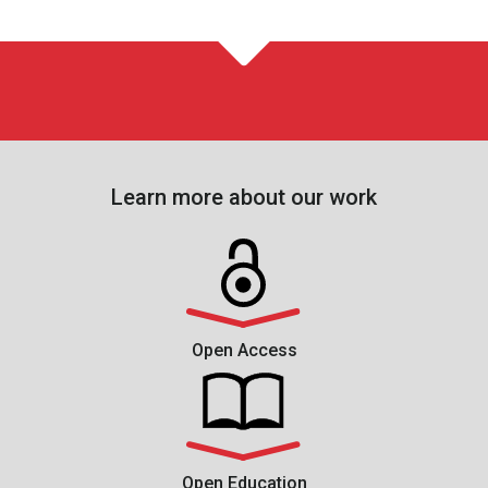
Learn more about our work
Open Access
Open Education