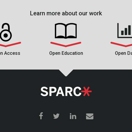
Learn more about our work
n Access
Open Education
Open D