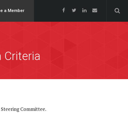
e a Member
Criteria
 Steering Committee.