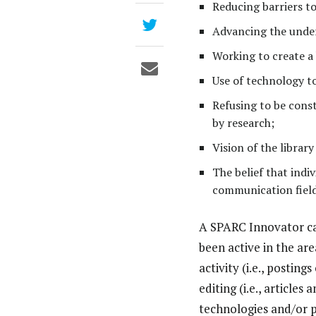
Reducing barriers to 
Advancing the under
Working to create a
Use of technology t
Refusing to be cons
by research;
Vision of the librar
The belief that indi
communication field
A SPARC Innovator can
been active in the ar
activity (i.e., postin
editing (i.e., articl
technologies and/or 