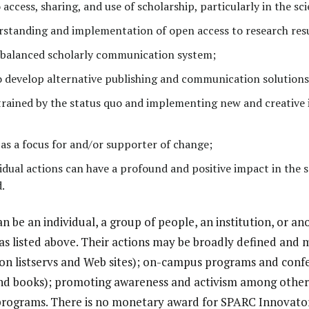
access, sharing, and use of scholarship, particularly in the scie
standing and implementation of open access to research resu
 balanced scholarly communication system;
o develop alternative publishing and communication solutions
trained by the status quo and implementing new and creative 
y as a focus for and/or supporter of change;
vidual actions can have a profound and positive impact in the 
.
 be an individual, a group of people, an institution, or an
eas listed above. Their actions may be broadly defined and 
gs on listservs and Web sites); on-campus programs and conf
es and books); promoting awareness and activism among other
programs. There is no monetary award for SPARC Innovator