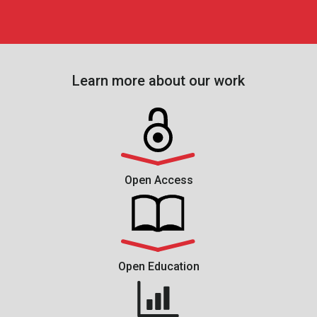
Learn more about our work
Open Access
Open Education