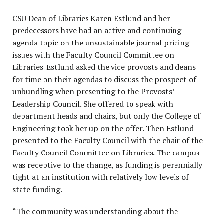
CSU Dean of Libraries Karen Estlund and her
predecessors have had an active and continuing
agenda topic on the unsustainable journal pricing
issues with the Faculty Council Committee on
Libraries. Estlund asked the vice provosts and deans
for time on their agendas to discuss the prospect of
unbundling when presenting to the Provosts’
Leadership Council. She offered to speak with
department heads and chairs, but only the College of
Engineering took her up on the offer. Then Estlund
presented to the Faculty Council with the chair of the
Faculty Council Committee on Libraries. The campus
was receptive to the change, as funding is perennially
tight at an institution with relatively low levels of
state funding.
“The community was understanding about the