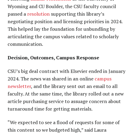
Wyoming and CU Boulder, the CSU faculty council
passed a
resolution
supporting this library’s
negotiating position and licensing priorities in 2024.
This helped lay the foundation for unbundling by
articulating the campus values related to scholarly
communication.
Decision, Outcomes, Campus Response
CSU’s big deal contract with Elsevier ended in January
2024. The news was shared in an online
campus
newsletter
, and the library sent out an email to all
faculty. At the same time, the library rolled out a new
article purchasing service to assuage concern about
turnaround time for getting materials.
“We expected to see a flood of requests for some of
this content so we budgeted high,” said Laura