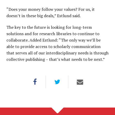
“Does your money follow your values? For us, it
doesn’t in these big deals,” Estlund said.
The key to the future is looking for long-term
solutions and for research libraries to continue to
collaborate. Added Estlund: “The only way we’ll be
able to provide access to scholarly communication
that serves all of our interdisciplinary needs is through
collective publishing – that’s what needs to be next.”