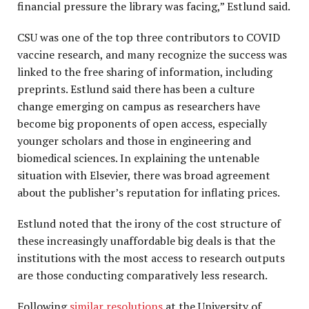
financial pressure the library was facing,” Estlund said.
CSU was one of the top three contributors to COVID
vaccine research, and many recognize the success was
linked to the free sharing of information, including
preprints. Estlund said there has been a culture
change emerging on campus as researchers have
become big proponents of open access, especially
younger scholars and those in engineering and
biomedical sciences. In explaining the untenable
situation with Elsevier, there was broad agreement
about the publisher’s reputation for inflating prices.
Estlund noted that the irony of the cost structure of
these increasingly unaffordable big deals is that the
institutions with the most access to research outputs
are those conducting comparatively less research.
Following
similar resolutions
at the University of