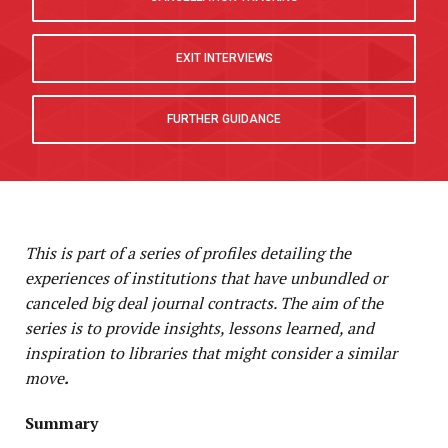
P
EXIT INTERVIEWS
FURTHER GUIDANCE
This is part of a series of profiles detailing the
experiences of institutions that have unbundled or
canceled big deal journal contracts. The aim of the
series is to provide insights, lessons learned, and
inspiration to libraries that might consider a similar
move
.
Summary