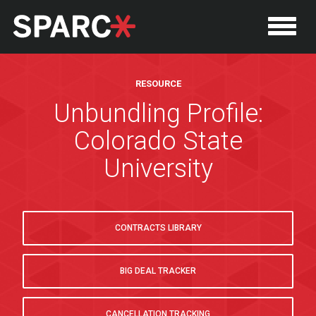
RESOURCE
Unbundling Profile:
Colorado State
University
CONTRACTS LIBRARY
BIG DEAL TRACKER
CANCELLATION TRACKING