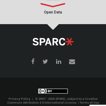
Open Data
Privacy Policy
| © 2007 - 2026 SPARC, subject to a
Creative
Commons Attribution 4.0 International License
. |
Terms of Use