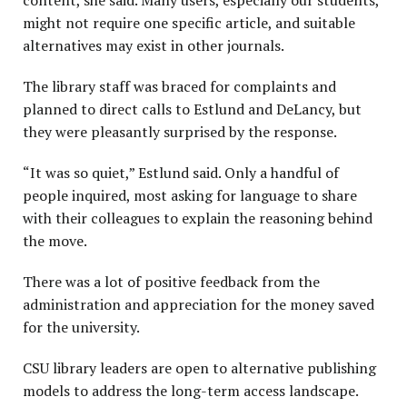
content, she said. Many users, especially our students,
might not require one specific article, and suitable
alternatives may exist in other journals.
The library staff was braced for complaints and
planned to direct calls to Estlund and DeLancy, but
they were pleasantly surprised by the response.
“It was so quiet,” Estlund said. Only a handful of
people inquired, most asking for language to share
with their colleagues to explain the reasoning behind
the move.
There was a lot of positive feedback from the
administration and appreciation for the money saved
for the university.
CSU library leaders are open to alternative publishing
models to address the long-term access landscape.