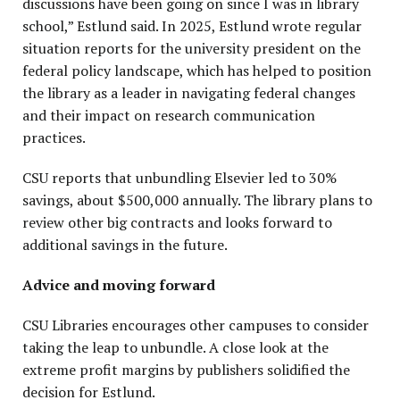
discussions have been going on since I was in library
school,” Estlund said. In 2025, Estlund wrote regular
situation reports for the university president on the
federal policy landscape, which has helped to position
the library as a leader in navigating federal changes
and their impact on research communication
practices.
CSU reports that unbundling Elsevier led to 30%
savings, about $500,000 annually. The library plans to
review other big contracts and looks forward to
additional savings in the future.
Advice and moving forward
CSU Libraries encourages other campuses to consider
taking the leap to unbundle. A close look at the
extreme profit margins by publishers solidified the
decision for Estlund.