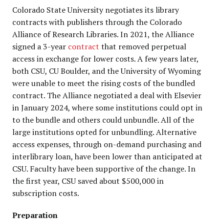
Colorado State University negotiates its library
contracts with publishers through the Colorado
Alliance of Research Libraries. In 2021, the Alliance
signed a 3-year
contract
that removed perpetual
access in exchange for lower costs. A few years later,
both CSU, CU Boulder, and the University of Wyoming
were unable to meet the rising costs of the bundled
contract. The Alliance negotiated a deal with Elsevier
in January 2024, where some institutions could opt in
to the bundle and others could unbundle. All of the
large institutions opted for unbundling. Alternative
access expenses, through on-demand purchasing and
interlibrary loan, have been lower than anticipated at
CSU. Faculty have been supportive of the change. In
the first year, CSU saved about $500,000 in
subscription costs.
Preparation