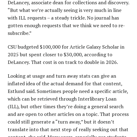
DeLancey, associate dean for collections and discovery.
“But what we’re actually seeing is very much in line
with ILL requests – a steady trickle. No journal has
gotten enough requests that we think we need to re-
subscribe.”
CSU budgeted $100,000 for Article Galaxy Scholar in
2025 but spent closer to $30,000, according to
DeLancey. That cost is on track to double in 2026.
Looking at usage and turn away stats can give an
inflated idea of the actual demand for that content,
Estlund said. Sometimes people need a specific article,
which can be retrieved through Interlibrary Loan
(ILL), but other times they’re doing a general search
and are open to other articles on a topic. That process
could still generate a “turn away,” but it doesn’t
translate into that next step of really seeking out that