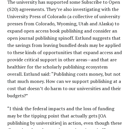
The university has supported some Subscribe to Open
(S20) agreements. They’re also investigating with the
University Press of Colorado (a collective of university
presses from Colorado, Wyoming, Utah and Alaska) to
expand open access book publishing and consider an
open journal publishing spinoff. Estlund suggests that
t
he savings from leaving bundled deals may be applied
to these kinds of opportunities that expand access and
provide critical support in other areas—and that are
healthier for the scholarly publishing ecosystem
overall. Estlund said: “Publishing costs money, but not
that much money. How can we support publishing at a
cost that doesn’t do harm to our universities and their
budgets?”
“I think the federal impacts and the loss of funding
may be the tipping point that actually gets [OA
publishing by universities] in action, even though these