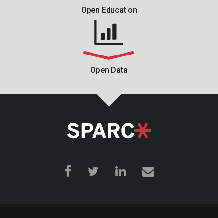
Open Education
Open Data