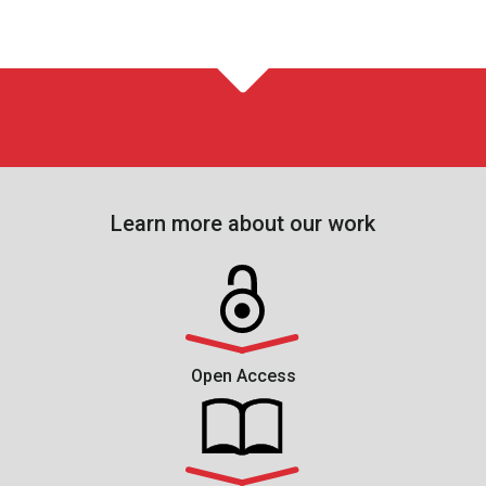
Learn more about our work
Open Access