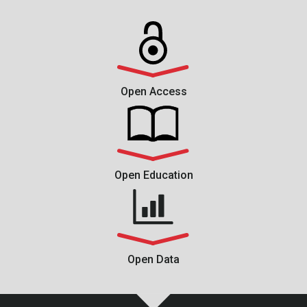
Open Access
Open Education
Open Data