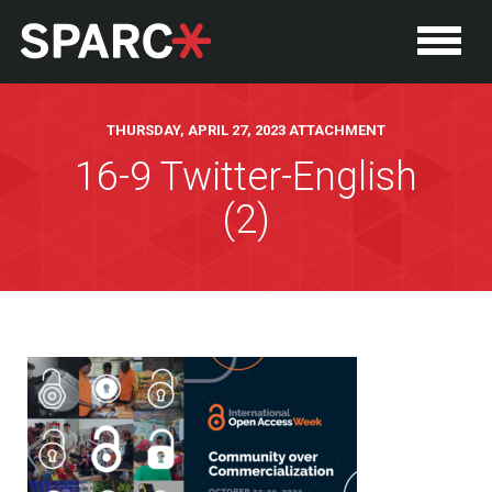
THURSDAY, APRIL 27, 2023 ATTACHMENT
16-9 Twitter-English
(2)
P