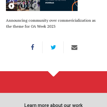
Announcing community over commericialization as
the theme for OA Week 2023
Learn more about our work