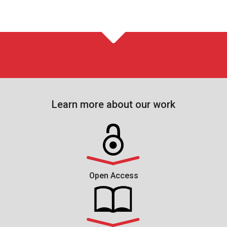
Learn more about our work
Open Access