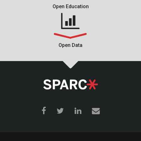
Open Education
Open Data