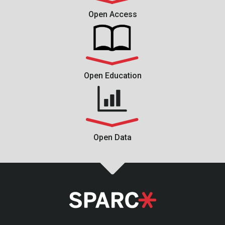
Open Access
Open Education
Open Data