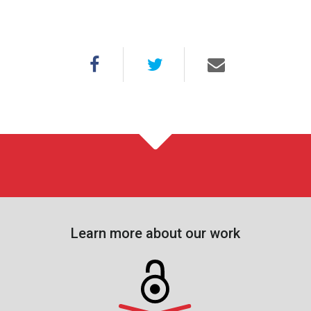
Learn more about our work