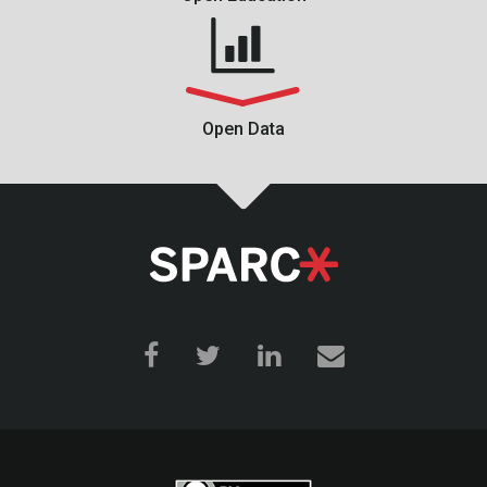
Open Data