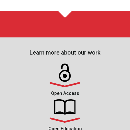
Learn more about our work
Open Access
Open Education