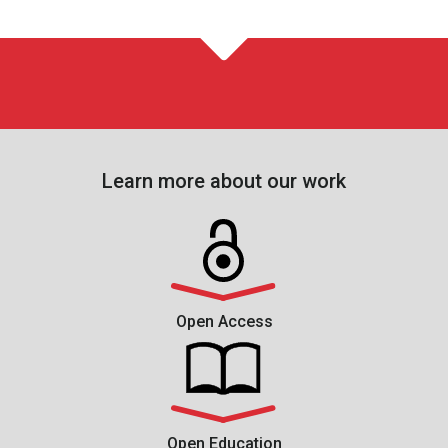
Learn more about our work
Open Access
Open Education