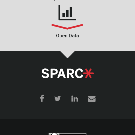
Open Data