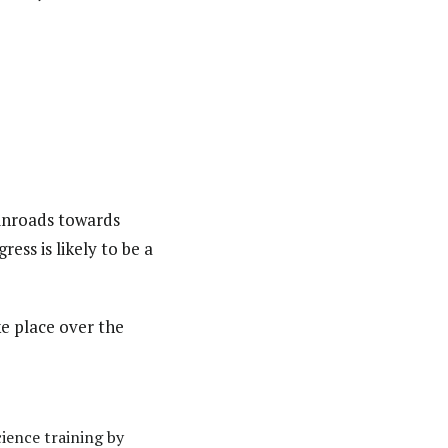
inroads towards
ess is likely to be a
ke place over the
cience training by