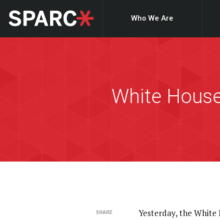
Who We Are
White House
Yesterday, the White
SHARE