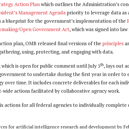
rateg
y Action Plan
which outlines the Administration’s conc
esident’s Management Agenda
priority to leverage data as 
 as a blueprint for the government’s implementation of the
cymaking/Open Government Act
, which was signed into law 
action plan, OMB released final versions of the
principles
a
gathering, using, protecting, and engaging with data.
th
, which is open for public comment until July 5
, lays out 
overnment to undertake during the first year in order to e
y over time. It includes concrete deliverables for each indi
-wide actions facilitated by collaborative agency work.
ix actions for all federal agencies to individually complete
ces for artificial intelligence research and development by F