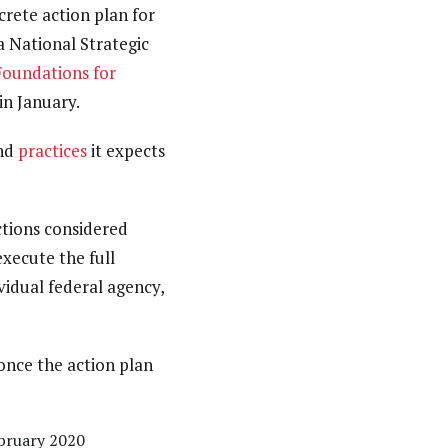
rete action plan for
a National Strategic
Foundations for
in January.
nd
practices
it expects
actions considered
xecute the full
vidual federal agency,
 once the action plan
ebruary 2020