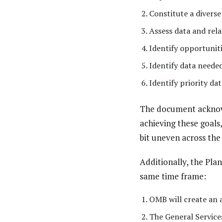
Constitute a divers
Assess data and rel
Identify opportuniti
Identify data neede
Identify priority d
The document acknowl
achieving these goals,
bit uneven across the
Additionally, the Pla
same time frame:
OMB will create an
The General Services