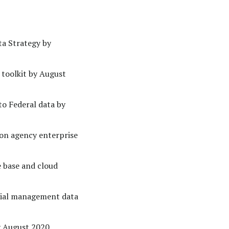
ta Strategy by
 toolkit by August
to Federal data by
on agency enterprise
e base and cloud
cial management data
y August 2020