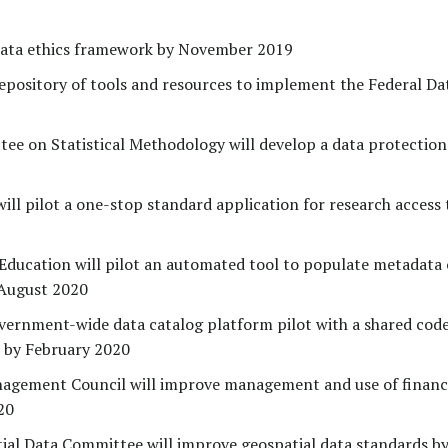
data ethics framework by November 2019
repository of tools and resources to implement the Federal Da
ee on Statistical Methodology will develop a data protection
ll pilot a one-stop standard application for research access 
ducation will pilot an automated tool to populate metadata 
 August 2020
overnment-wide data catalog platform pilot with a shared cod
s by February 2020
nagement Council will improve management and use of finan
20
ial Data Committee will improve geospatial data standards b