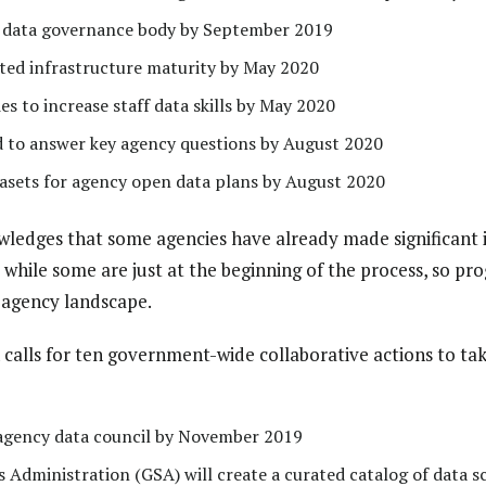
e data governance body by September 2019
ated infrastructure maturity by May 2020
es to increase staff data skills by May 2020
d to answer key agency questions by August 2020
atasets for agency open data plans by August 2020
edges that some agencies have already made significant 
 while some are just at the beginning of the process, so progr
 agency landscape.
n calls for ten government-wide collaborative actions to ta
 agency data council by November 2019
 Administration (GSA) will create a curated catalog of data s