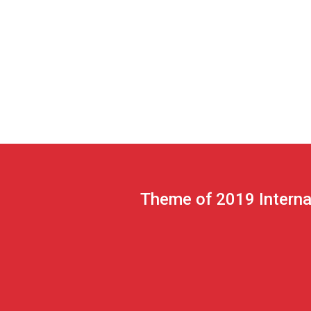
Theme of 2019 Interna