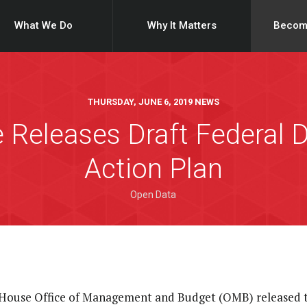
What We Do
Why It Matters
Becom
THURSDAY, JUNE 6, 2019 NEWS
 Releases Draft Federal D
Action Plan
Open Data
 House Office of Management and Budget (OMB) released t