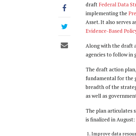
draft
Federal Data St
implementing the
Pr
Asset. It also serves
Evidence-Based Poli
Along with the draft 
agencies to follow in 
The draft action plan
fundamental for the g
breadth of the strateg
as well as government
The plan articulates s
is finalized in August:
Improve data resour