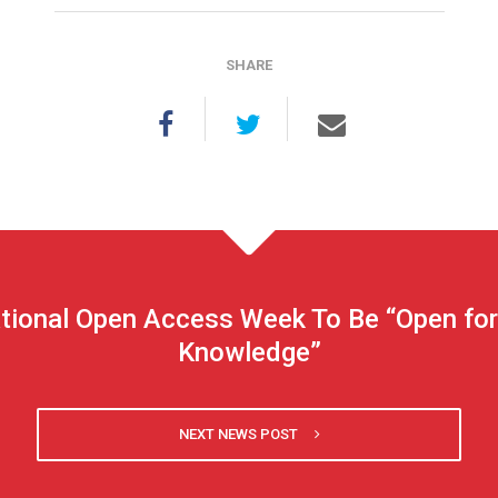
SHARE
tional Open Access Week To Be “Open fo
Knowledge”
NEXT NEWS POST