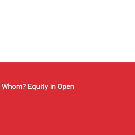
r Whom? Equity in Open