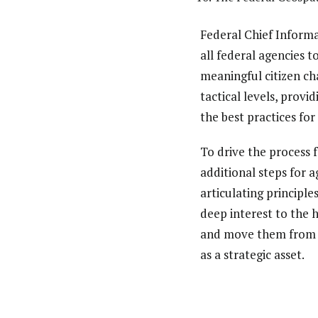
Federal Chief Informa
all federal agencies 
meaningful citizen ch
tactical levels, provi
the best practices fo
To drive the process 
additional steps for a
articulating principle
deep interest to the 
and move them from th
as a strategic asset.