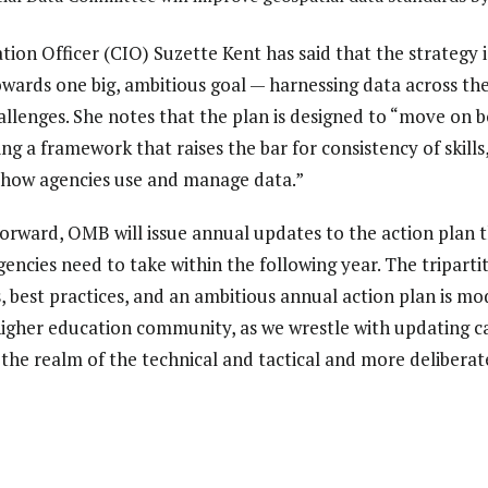
tion Officer (CIO) Suzette Kent has said that the strategy
towards one big, ambitious goal — harnessing data across t
allenges. She notes that the plan is designed to “move on b
ding a framework that raises the bar for consistency of skills
r how agencies use and manage data.”
forward, OMB will issue annual updates to the action plan t
gencies need to take within the following year. The triparti
s, best practices, and an ambitious annual action plan is mo
higher education community, as we wrestle with updating c
e realm of the technical and tactical and more deliberatel