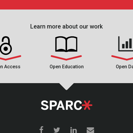
Learn more about our work
n Access
Open Education
Open D