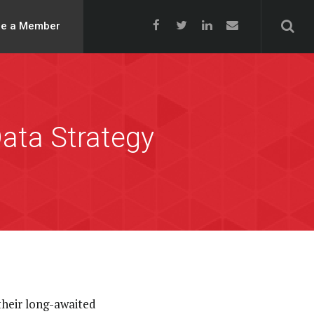
e a Member
ata Strategy
heir long-awaited