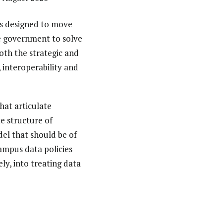
 is designed to move
he government to solve
oth the strategic and
, interoperability and
hat articulate
te structure of
del that should be of
ampus data policies
y, into treating data