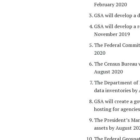
February 2020
GSA will develop a 
GSA will develop a 
November 2019
The Federal Committ
2020
The Census Bureau wi
August 2020
The Department of E
data inventories by
GSA will create a g
hosting for agencie
The President’s Ma
assets by August 20
The Federal Geospat