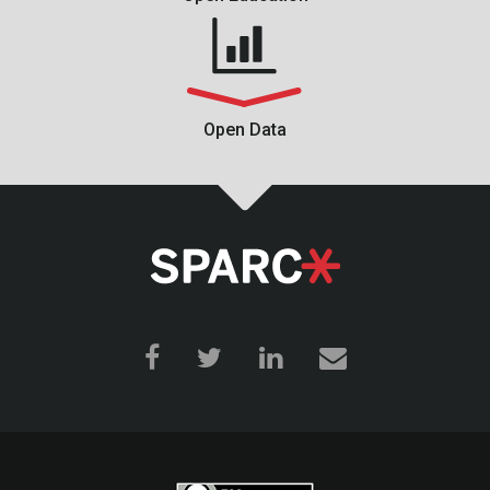
Open Data