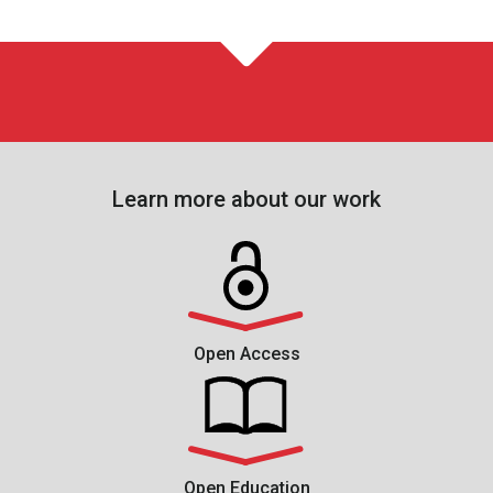
Learn more about our work
Open Access
Open Education