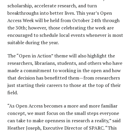
scholarship, accelerate research, and turn
breakthroughs into better lives. This year’s Open
Access Week will be held from October 24
th
through
the 30
th
; however, those celebrating the week are
encouraged to schedule local events whenever is most
suitable during the year.
The “Open in Action” theme will also highlight the
researchers, librarians, students, and others who have
made a commitment to working in the open and how
that decision has benefitted them—from researchers
just starting their careers to those at the top of their
field.
“As Open Access becomes a more and more familiar
concept, we must focus on the small steps everyone
can take to make openness in research a reality,” said
Heather Joseph, Executive Director of SPARC. “This