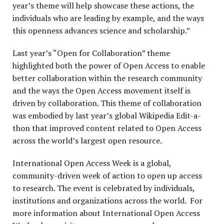
year’s theme will help showcase these actions, the
individuals who are leading by example, and the ways
this openness advances science and scholarship.”
Last year’s “Open for Collaboration” theme
highlighted both the power of Open Access to enable
better collaboration within the research community
and the ways the Open Access movement itself is
driven by collaboration. This theme of collaboration
was embodied by last year’s global Wikipedia Edit-a-
thon that improved content related to Open Access
across the world’s largest open resource.
International Open Access Week is a global,
community-driven week of action to open up access
to research. The event is celebrated by individuals,
institutions and organizations across the world. For
more information about International Open Access