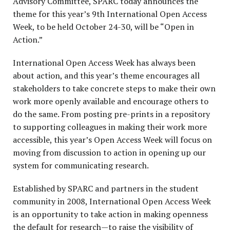
Advisory Committee, SPARC today announces the
theme for this year’s 9
th
International Open Access
Week, to be held October 24-30, will be “Open in
Action.”
International Open Access Week has always been
about action, and this year’s theme encourages all
stakeholders to take concrete steps to make their own
work more openly available and encourage others to
do the same. From posting pre-prints in a repository
to supporting colleagues in making their work more
accessible, this year’s Open Access Week will focus on
moving from discussion to action in opening up our
system for communicating research.
Established by SPARC and partners in the student
community in 2008, International Open Access Week
is an opportunity to take action in making openness
the default for research—to raise the visibility of