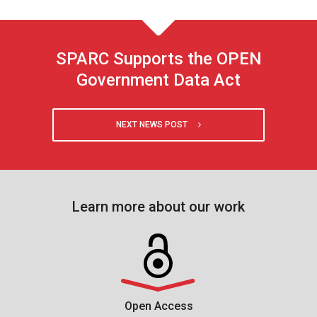
SPARC Supports the OPEN
Government Data Act
NEXT NEWS POST
Learn more about our work
Open Access