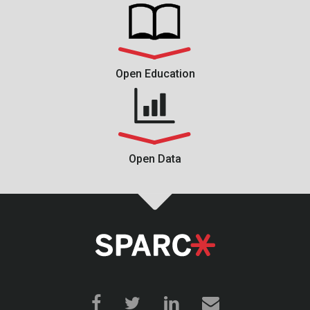
Open Education
Open Data