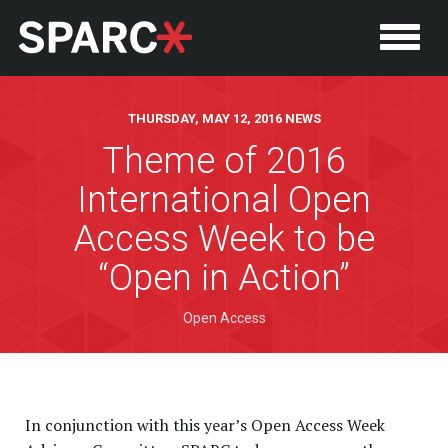
THURSDAY, MAY 12, 2016 NEWS
Theme of 2016
International Open
Access Week to be
“Open in Action”
Open Access
P
In conjunction with this year’s Open Access Week