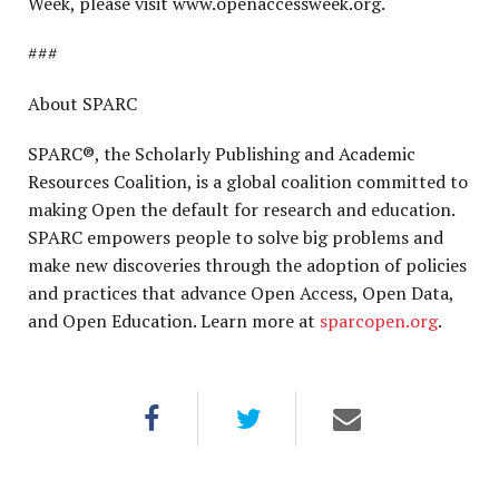
Week, please visit www.openaccessweek.org.
###
About SPARC
SPARC®, the Scholarly Publishing and Academic
Resources Coalition, is a global coalition committed to
making Open the default for research and education.
SPARC empowers people to solve big problems and
make new discoveries through the adoption of policies
and practices that advance Open Access, Open Data,
and Open Education. Learn more at
sparcopen.org
.