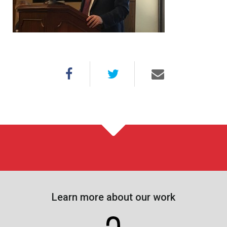
Learn more about our work