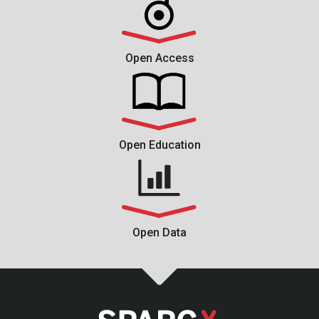
Open Access
Open Education
Open Data