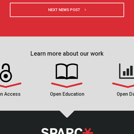
NEXT NEWS POST
Learn more about our work
n Access
Open Education
Open D