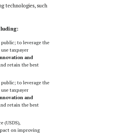
ng technologies, such
cluding:
public; to leverage the
 use taxpayer
 innovation and
nd retain the best
public; to leverage the
 use taxpayer
 innovation and
nd retain the best
ce (USDS),
mpact on improving