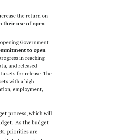
ncrease the return on
 their use of open
on opening Government
commitment to open
rogress in reaching
ata, and released
a sets for release. The
sets with a high
cation, employment,
get process, which will
udget. As the budget
C priorities are