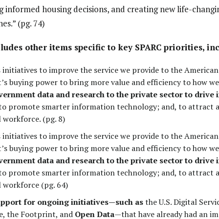
informed housing decisions, and creating new life-changi
es.” (pg. 74)
ludes other items specific to key SPARC priorities, in
initiatives to improve the service we provide to the American 
s buying power to bring more value and efficiency to how we
ernment data and research to the private sector to drive
 to promote smarter information technology; and, to attract a
 workforce. (pg. 8)
initiatives to improve the service we provide to the American 
s buying power to bring more value and efficiency to how we
ernment data and research to the private sector to drive
 to promote smarter information technology; and, to attract a
l workforce (pg. 64)
upport for ongoing initiatives—such as
the U.S. Digital Servi
e, the Footprint, and
Open Data
—that have already had an i