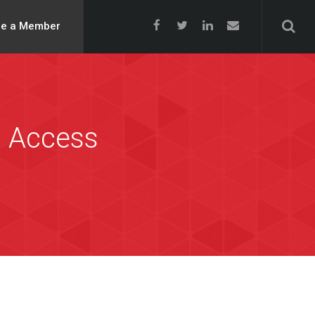
e a Member
n Access