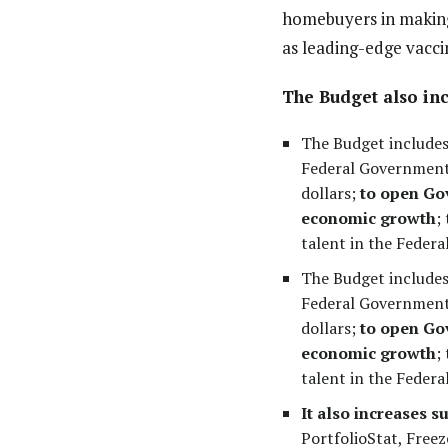
homebuyers in making 
as leading-edge vaccin
The Budget also inc
The Budget includes 
Federal Government’
dollars;
to open Gov
economic growth
;
talent in the Federal
The Budget includes 
Federal Government’
dollars;
to open Gov
economic growth
;
talent in the Federa
It also increases s
PortfolioStat, Freez