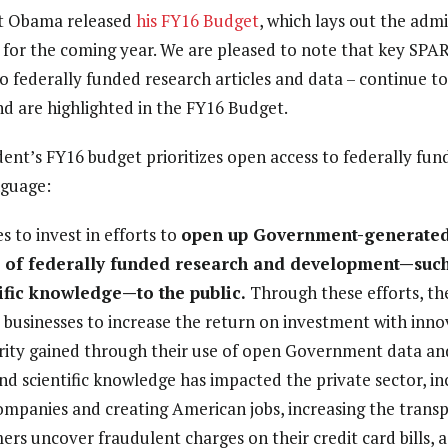
t Obama released
his FY16 Budget
, which lays out the admi
s for the coming year. We are pleased to note that key SPA
o federally funded research articles and data – continue to
nd are highlighted in the FY16 Budget.
sident’s FY16 budget prioritizes open access to federally fu
nguage:
 to invest in efforts to
open up Government-generated 
s of federally funded research and development—such 
ific knowledge—to the public.
Through these efforts, t
businesses to increase the return on investment with innov
ity gained through their use of open Government data and
nd scientific knowledge has impacted the private sector, in
ompanies and creating American jobs, increasing the trans
rs uncover fraudulent charges on their credit card bills, a