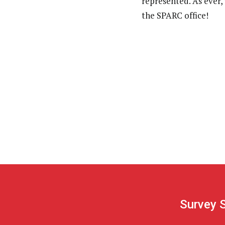
represented. As ever,
the SPARC office!
Survey 