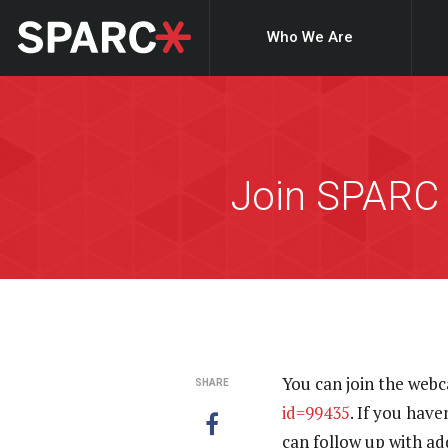
Who We Are
Join SPARC
You can join the webc
SHARE
id=99435
. If you have
can follow up with a