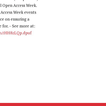
nal Open Access Week.
n Access Week events
ice on ensuring a
 for. – See more at:
ash.tHH8zLQp.dpuf