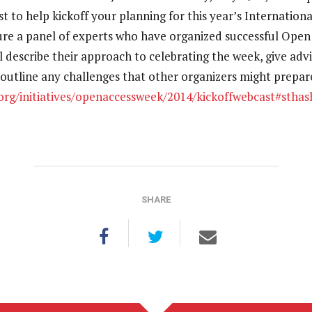
t to help kickoff your planning for this year’s Internatio
ture a panel of experts who have organized successful Ope
ll describe their approach to celebrating the week, give adv
 outline any challenges that other organizers might prepare
.org/initiatives/openaccessweek/2014/kickoffwebcast#sth
SHARE