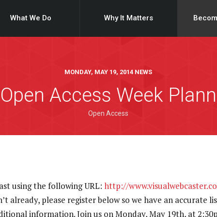
What We Do
Why It Matters
Becom
MONDAY, MAY 19, 2014 NEWS
 Open Access Week Plann
Open Access
ast using the following URL:
http://www.visualwebcaster.c
n’t already, please register below so we have an accurate li
dditional information. Join us on Monday, May 19th, at 2: