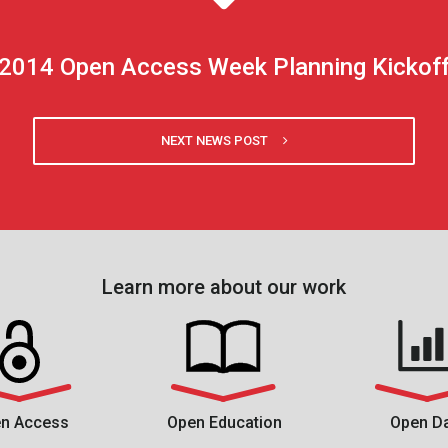
2014 Open Access Week Planning Kickof
NEXT NEWS POST
Learn more about our work
n Access
Open Education
Open D