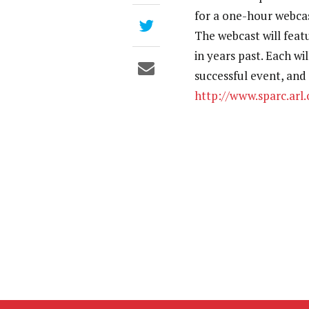
for a one-hour webcas
The webcast will fea
in years past. Each wi
successful event, and
http://www.sparc.arl