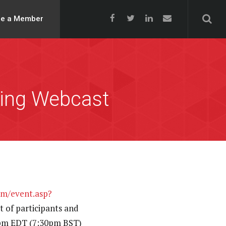
e a Member
ing Webcast
om/event.asp?
st of participants and
30pm EDT (7:30pm BST)