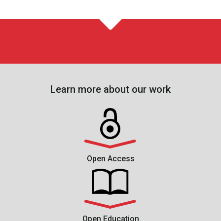
Learn more about our work
Open Access
Open Education