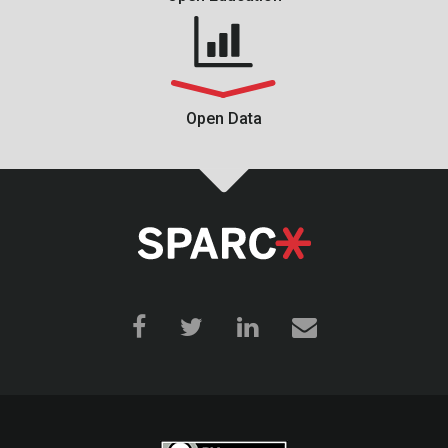
Open Data