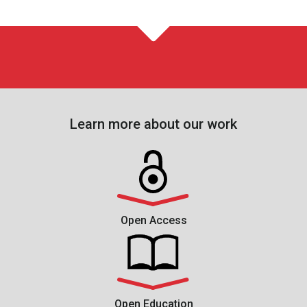
Learn more about our work
Open Access
Open Education