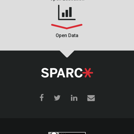
Open Data