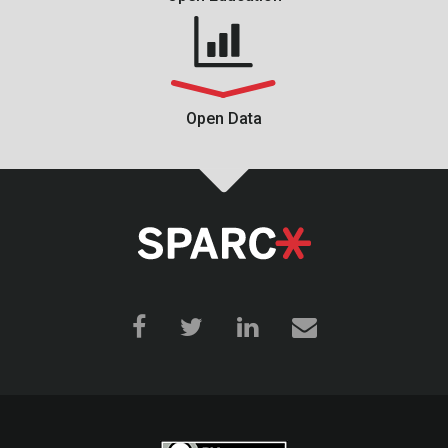
Open Data