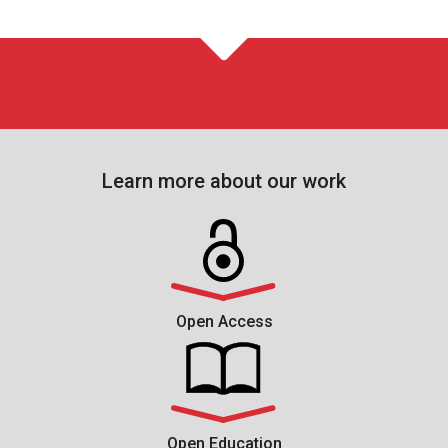
Learn more about our work
Open Access
Open Education