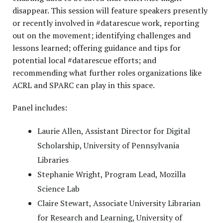
disappear. This session will feature speakers presently
or recently involved in #datarescue work, reporting
out on the movement; identifying challenges and
lessons learned; offering guidance and tips for
potential local #datarescue efforts; and
recommending what further roles organizations like
ACRL and SPARC can play in this space.
Panel includes:
Laurie Allen, Assistant Director for Digital
Scholarship, University of Pennsylvania
Libraries
Stephanie Wright, Program Lead, Mozilla
Science Lab
Claire Stewart, Associate University Librarian
for Research and Learning, University of