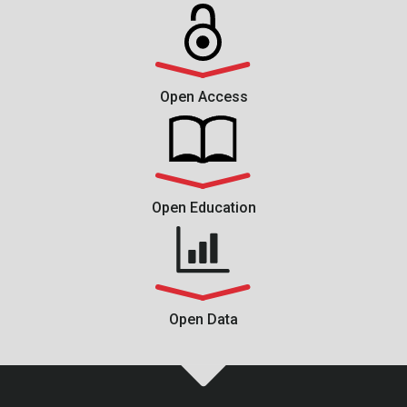
Open Access
Open Education
Open Data