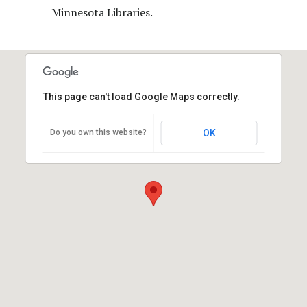
Minnesota Libraries.
This page can't load Google Maps correctly.
Do you own this website?
OK