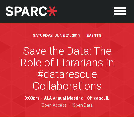
SATURDAY, JUNE 24, 2017 EVENTS
Save the Data: The
Role of Librarians in
#datarescue
Collaborations
3:00pm
·
ALA Annual Meeting - Chicago, IL
P
Open Access
·
Open Data