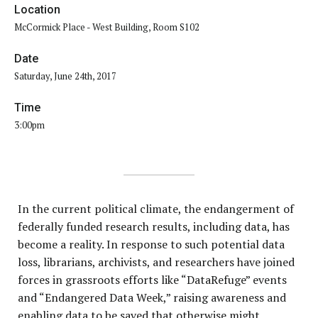
Location
McCormick Place - West Building, Room S102
Date
Saturday, June 24th, 2017
Time
3:00pm
In the current political climate, the endangerment of
federally funded research results, including data, has
become a reality. In response to such potential data
loss, librarians, archivists, and researchers have joined
forces in grassroots efforts like “DataRefuge” events
and “Endangered Data Week,” raising awareness and
enabling data to be saved that otherwise might