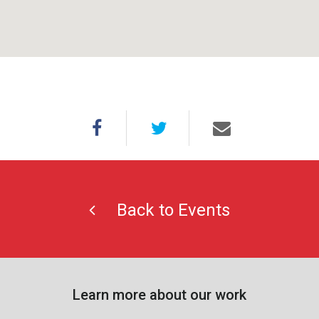
Back to Events
Learn more about our work