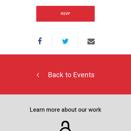
RSVP
Back to Events
Learn more about our work