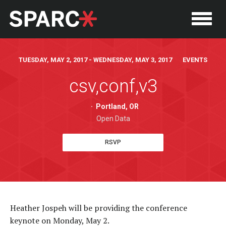
TUESDAY, MAY 2, 2017 - WEDNESDAY, MAY 3, 2017 EVENTS
csv,conf,v3
·
Portland, OR
Open Data
RSVP
P
Heather Jospeh will be providing the conference
keynote on Monday, May 2.