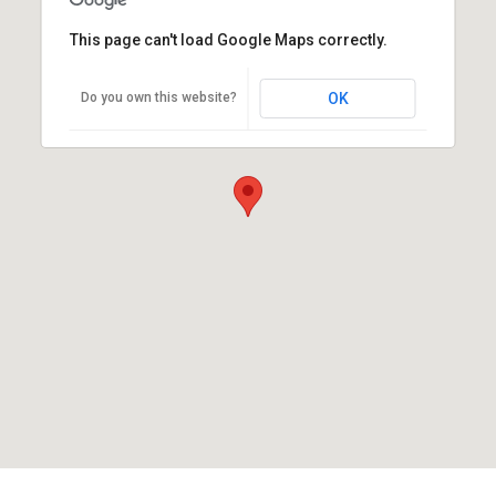
This page can't load Google Maps correctly.
Do you own this website?
OK