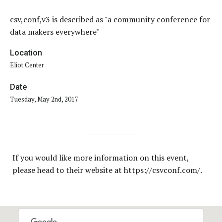
csv,conf,v3 is described as "a community conference for
data makers everywhere"
Location
Eliot Center
Date
Tuesday, May 2nd, 2017
If you would like more information on this event,
please head to their website at https://csvconf.com/.