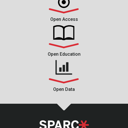
Open Access
Open Education
Open Data