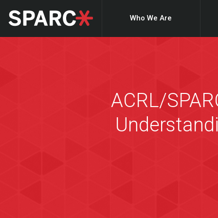
Who We Are
ACRL/SPARC 
Understandi