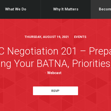
What We Do
Why It Matters
Becom
THURSDAY, AUGUST 19, 2021 EVENTS
Negotiation 201 – Prepar
ng Your BATNA, Priorities
·
Webcast
RSVP