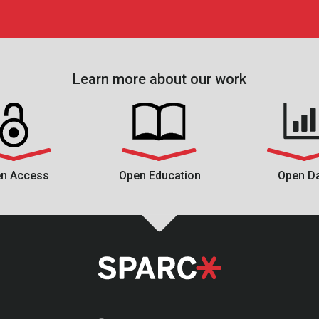
Learn more about our work
n Access
Open Education
Open D