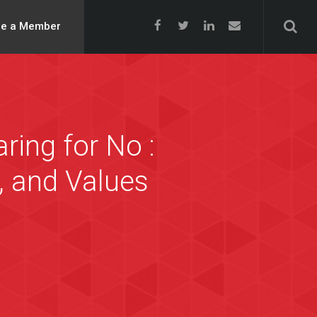
e a Member
ing for No :
, and Values