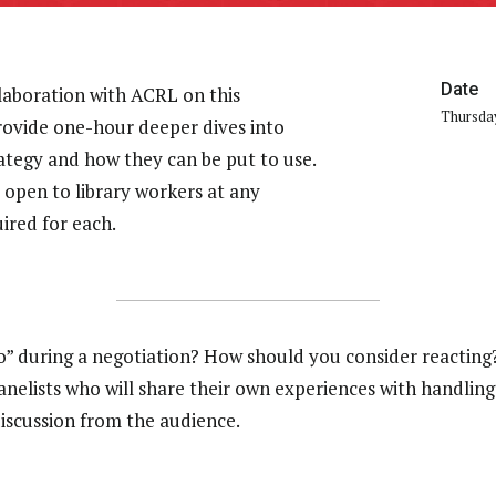
Date
laboration with ACRL on this
Thursday
provide one-hour deeper dives into
rategy and how they can be put to use.
 open to library workers at any
uired for each.
during a negotiation? How should you consider reacting? 
elists who will share their own experiences with handling 
discussion from the audience.