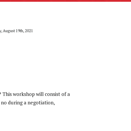
, August 19th, 2021
This workshop will consist of a
no during a negotiation,