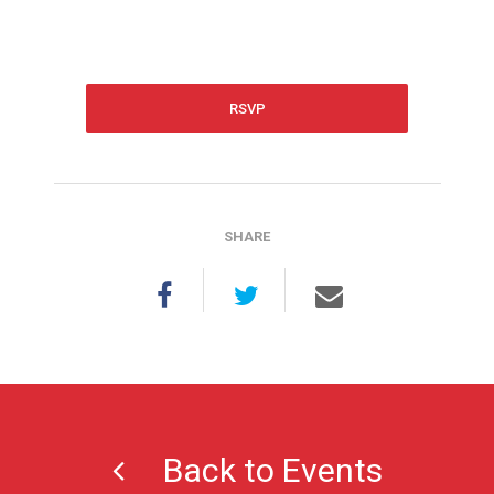
RSVP
SHARE
Back to Events