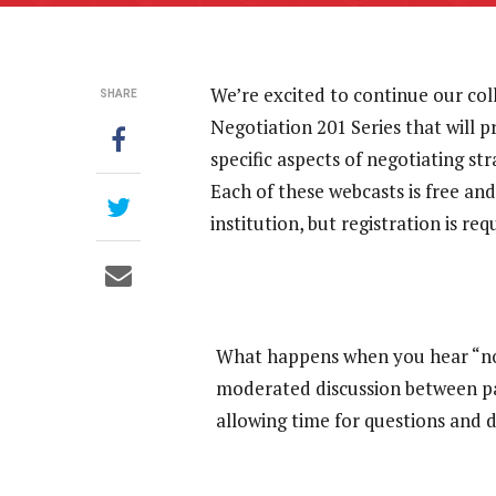
We’re excited to continue our col
SHARE
Negotiation 201 Series that will 
specific aspects of negotiating st
Each of these webcasts is free and
institution, but registration is req
What happens when you hear “no” 
moderated discussion between pan
allowing time for questions and 