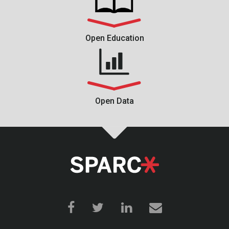
Open Education
Open Data