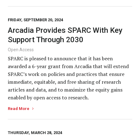
FRIDAY, SEPTEMBER 20, 2024
Arcadia Provides SPARC With Key
Support Through 2030
Open Access
SPARC is pleased to announce that it has been
awarded a 6-year grant from Arcadia that will extend
SPARC’s work on policies and practices that ensure
immediate, equitable, and free sharing of research
articles and data, and to maximize the equity gains
enabled by open access to research.
Read More
THURSDAY, MARCH 28, 2024