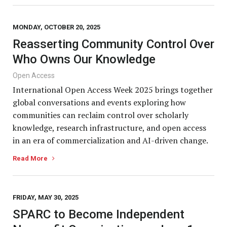
MONDAY, OCTOBER 20, 2025
Reasserting Community Control Over
Who Owns Our Knowledge
Open Access
International Open Access Week 2025 brings together
global conversations and events exploring how
communities can reclaim control over scholarly
knowledge, research infrastructure, and open access
in an era of commercialization and AI-driven change.
Read More
FRIDAY, MAY 30, 2025
SPARC to Become Independent