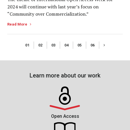
2024 will continue with last year’s focus on
“Community over Commercialization.”
Read More
01
02
03
04
05
06
Learn more about our work
Open Access