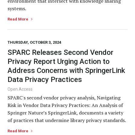
environment that intersect with knowledge sharing
systems.
Read More
THURSDAY, OCTOBER 3, 2024
SPARC Releases Second Vendor
Privacy Report Urging Action to
Address Concerns with SpringerLink
Data Privacy Practices
Open Access
SPARC's second vendor privacy analysis, Navigating
Risk in Vendor Data Privacy Practices: An Analysis of
Springer Nature’s SpringerLink, documents a variety
of practices that undermine library privacy standards.
Read More