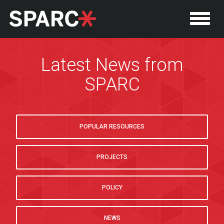
Latest News from
SPARC
POPULAR RESOURCES
PROJECTS
P
POLICY
NEWS