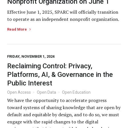
Nonprofit Organization on June 1
Effective June 1, 2025, SPARC will officially transition
to operate as an independent nonprofit organization.
Read More
FRIDAY, NOVEMBER 1, 2024
Reclaiming Control: Privacy,
Platforms, AI, & Governance in the
Public Interest
Open Access
·
Open Data
·
Open Education
We have the opportunity to accelerate progress
toward systems of sharing knowledge that are open by
default and equitable by design, and to do so, we must
engage with the rapid changes to the digital