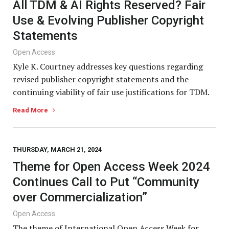
All TDM & AI Rights Reserved? Fair
Use & Evolving Publisher Copyright
Statements
Open Access
Kyle K. Courtney addresses key questions regarding
revised publisher copyright statements and the
continuing viability of fair use justifications for TDM.
Read More
THURSDAY, MARCH 21, 2024
Theme for Open Access Week 2024
Continues Call to Put “Community
over Commercialization”
Open Access
The theme of International Open Access Week for