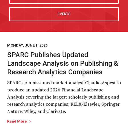
EVENTS
MONDAY, JUNE 1, 2026
SPARC Publishes Updated
Landscape Analysis on Publishing &
Research Analytics Companies
SPARC commissioned market analyst Claudio Aspesi to
produce an updated 2026 Financial Landscape
Analysis covering the largest scholarly publishing and
research analytics companies: RELX/Elsevier, Springer
Nature, Wiley, and Clarivate.
Read More