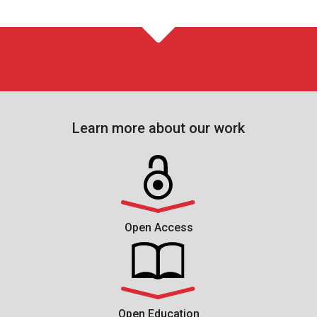
Learn more about our work
Open Access
Open Education