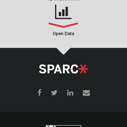
Open Data