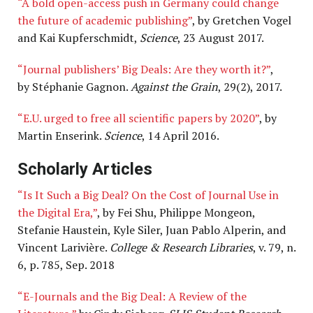
“A bold open-access push in Germany could change
the future of academic publishing”
, by Gretchen Vogel
and Kai Kupferschmidt,
Science
, 23 August 2017.
“Journal publishers’ Big Deals: Are they worth it?”
,
by Stéphanie Gagnon.
Against the Grain
, 29(2), 2017.
“E.U. urged to free all scientific papers by 2020”
, by
Martin Enserink.
Science
, 14 April 2016.
Scholarly Articles
“Is It Such a Big Deal? On the Cost of Journal Use in
the Digital Era,”
, by Fei Shu, Philippe Mongeon,
Stefanie Haustein, Kyle Siler, Juan Pablo Alperin, and
Vincent Larivière.
College & Research Libraries
, v. 79, n.
6, p. 785, Sep. 2018
“E-Journals and the Big Deal: A Review of the