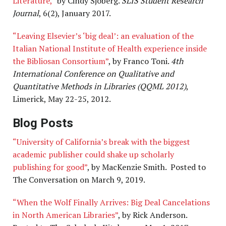
Literature,”
by Cindy Sjoberg.
SLIS Student Research
Journal
, 6(2), January 2017.
“Leaving Elsevier’s ‘big deal’: an evaluation of the
Italian National Institute of Health experience inside
the Bibliosan Consortium”
, by Franco Toni.
4th
International Conference on Qualitative and
Quantitative Methods in Libraries (QQML 2012)
,
Limerick, May 22-25, 2012.
Blog Posts
“University of California’s break with the biggest
academic publisher could shake up scholarly
publishing for good”
, by MacKenzie Smith. Posted to
The Conversation on March 9, 2019.
“When the Wolf Finally Arrives: Big Deal Cancelations
in North American Libraries”
, by Rick Anderson.