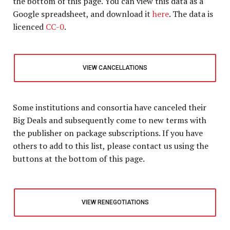
the bottom of this page
. You can view this data as a
Google spreadsheet, and download it
here
. The data is
licenced
CC-0
.
VIEW CANCELLATIONS
Some institutions and consortia have canceled their
Big Deals and subsequently come to new terms with
the publisher on package subscriptions. If you have
others to add to this list, please contact us using the
buttons at the bottom of this page.
VIEW RENEGOTIATIONS