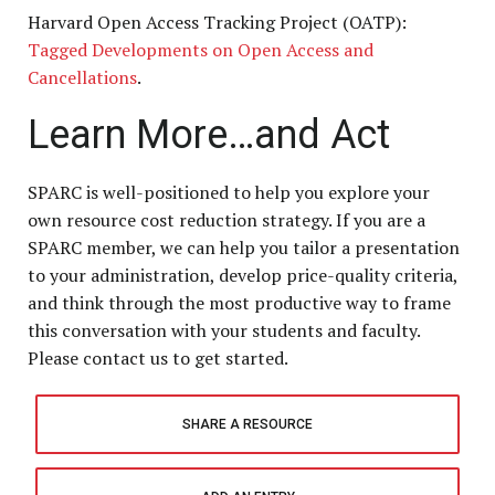
Harvard Open Access Tracking Project (OATP):
Tagged Developments on Open Access and
Cancellations
.
Learn More…and Act
SPARC is well-positioned to help you explore your
own resource cost reduction strategy. If you are a
SPARC member, we can help you tailor a presentation
to your administration, develop price-quality criteria,
and think through the most productive way to frame
this conversation with your students and faculty.
Please contact us
to get started.
SHARE A RESOURCE