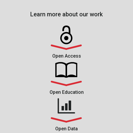
Learn more about our work
Open Access
Open Education
Open Data