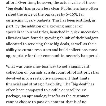
afford. Over time, however, the actual value of these
“big deals” has grown less clear. Publishers have often
raised the price of the packages by 5-15%, far
outpacing library budgets. This has been justified, in
part, by the addition of a growing number of
specialized journal titles, launched in quick succession.
Libraries have found a growing chunk of their budgets
allocated to servicing these big deals, as well as their
ability to curate resources and build collections most
appropriate for their communities severely hampered.
What was once a no-fuss way to get a significant
collection of journals at a discount off of list price has
devolved into a restrictive agreement that limits
financial and strategic flexibility. The “big deal” has
often been compared to a cable or satellite TV
package, an apt analogy insofar as the customer
cannot choose to pass on content that is of no