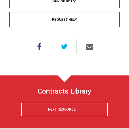
ADD AN ENTRY
REQUEST HELP
Contracts Library
NEXT RESOURCE