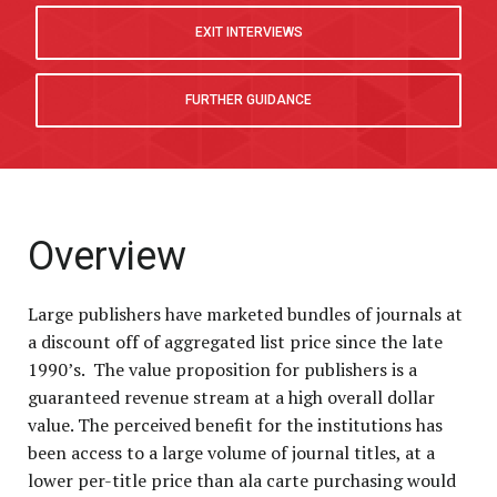
P
EXIT INTERVIEWS
FURTHER GUIDANCE
Overview
Large publishers have marketed bundles of journals at
a discount off of aggregated list price since the late
1990’s. The value proposition for publishers is a
guaranteed revenue stream at a high overall dollar
value. The perceived benefit for the institutions has
been access to a large volume of journal titles, at a
lower per-title price than ala carte purchasing would