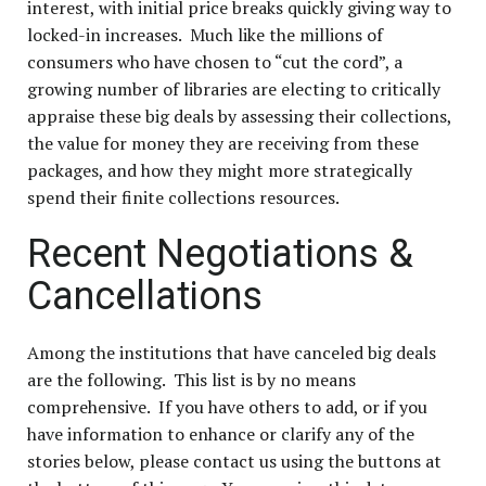
interest, with initial price breaks quickly giving way to
locked-in increases. Much like the millions of
consumers who have chosen to “cut the cord”, a
growing number of libraries are electing to critically
appraise these big deals by assessing their collections,
the value for money they are receiving from these
packages, and how they might more strategically
spend their finite collections resources.
Recent Negotiations &
Cancellations
Among the institutions that have canceled big deals
are the following. This list is by no means
comprehensive. If you have others to add, or if you
have information to enhance or clarify any of the
stories below, please
contact us using the buttons at