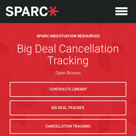
SPARC NEGOTIATION RESOURCES
Big Deal Cancellation
Tracking
Open Access
CONTRACTS LIBRARY
BIG DEAL TRACKER
CANCELLATION TRACKING