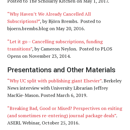
Posted to The Scholarly Kitchen on May 1, 2017.
“Why Haven’t We Already Cancelled All
Subscriptions?”
, by Björn Brembs. Posted to
bjoern.brembs.blog on May 20, 2016.
“Let it go – Cancelling subscriptions, funding
transitions”
, by Cameron Neylon. Posted to PLOS
Opens on November 23, 2014.
Presentations and Other Materials
“Why UC split with publishing giant Elsevier”
. Berkeley
News interview with University Librarian Jeffrey
MacKie-Mason. Posted March 6, 2019.
“Breaking Bad, Good or Mixed? Perspectives on exiting
(and sometimes re-entering) journal package deals”
.
ASERL Webinar, October 25, 2016.