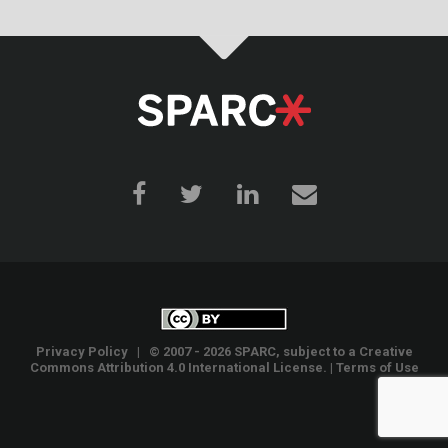
Privacy Policy
| © 2007 - 2026 SPARC, subject to a
Creative
Commons Attribution 4.0 International License
. |
Terms of Use