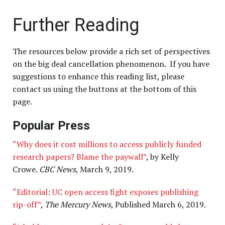
Further Reading
The resources below provide a rich set of perspectives
on the big deal cancellation phenomenon. If you have
suggestions to enhance this reading list, please
contact us using the buttons at the bottom of this
page
.
Popular Press
“Why does it cost millions to access publicly funded
research papers? Blame the paywall”
, by Kelly
Crowe.
CBC News
, March 9, 2019.
“Editorial: UC open access fight exposes publishing
rip-off”
,
The Mercury News
, Published March 6, 2019.